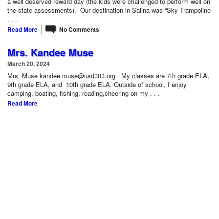
a well deserved reward day (the kids were challenged to perform well on
the state assessments). Our destination in Salina was “Sky Trampoline
. . .
Read More
No Comments
Mrs. Kandee Muse
March 20, 2024
Mrs. Muse kandee.muse@usd303.org My classes are 7th grade ELA,
9th grade ELA, and 10th grade ELA. Outside of school, I enjoy
camping, boating, fishing, reading,cheering on my . . .
Read More