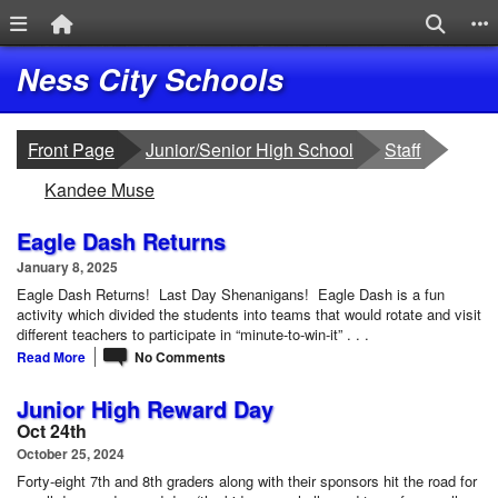
Menu Link
Home Link
Search
S
Quick Links
Skip to main content
Skip to navigation
Logo
Ness City Schools
breadcrumbs:
breadcrumbs:
Front Page
Junior/Senior High School
Staff
breadcrumbs:
Kandee Muse
Eagle Dash Returns
January 8, 2025
Eagle Dash Returns! Last Day Shenanigans! Eagle Dash is a fun
activity which divided the students into teams that would rotate and visit
different teachers to participate in “minute-to-win-it” . . .
Read More
No Comments
Junior High Reward Day
Oct 24th
October 25, 2024
Forty-eight 7th and 8th graders along with their sponsors hit the road for